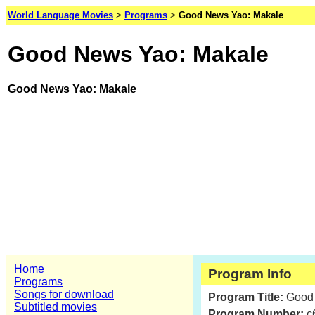
World Language Movies
>
Programs
>
Good News Yao: Makale
Good News Yao: Makale
Good News Yao: Makale
Home
Program Info
Programs
Songs for download
Program Title:
Good
Subtitled movies
Program Number:
c