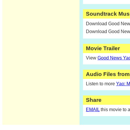
Soundtrack Mus
Download Good News
Download Good News
Movie Trailer
View
Good News Yao:
Audio Files fro
Listen to more
Yao: M
Share
EMAIL
this movie to a