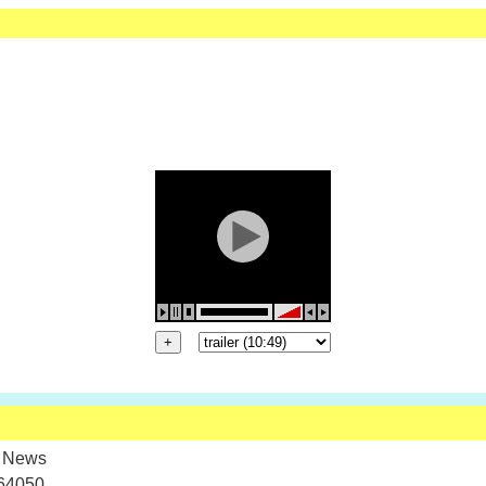
 News
64050