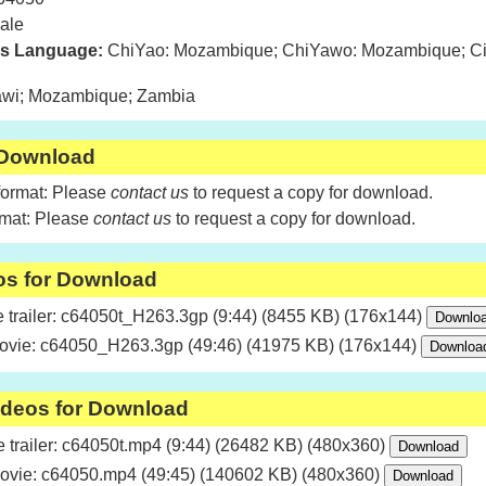
ale
is Language:
ChiYao: Mozambique; ChiYawo: Mozambique; Ci
wi; Mozambique; Zambia
 Download
format: Please
contact us
to request a copy for download.
rmat: Please
contact us
to request a copy for download.
os for Download
trailer: c64050t_H263.3gp (9:44) (8455 KB) (176x144)
ovie: c64050_H263.3gp (49:46) (41975 KB) (176x144)
ideos for Download
trailer: c64050t.mp4 (9:44) (26482 KB) (480x360)
ovie: c64050.mp4 (49:45) (140602 KB) (480x360)