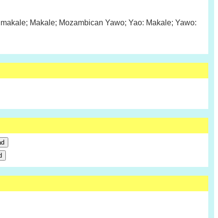
makale; Makale; Mozambican Yawo; Yao: Makale; Yawo: