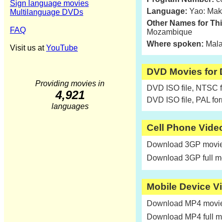
Sign language movies
Language:
Yao: Mak
Multilanguage DVDs
Other Names for Th
FAQ
Mozambique
Where spoken:
Mala
Visit us at
YouTube
DVD Movies for
Providing movies in
DVD ISO file, NTSC 
4,921
DVD ISO file, PAL fo
languages
Cell Phone Vide
Download 3GP movie 
Download 3GP full m
Mobile Device V
Download MP4 movie 
Download MP4 full m