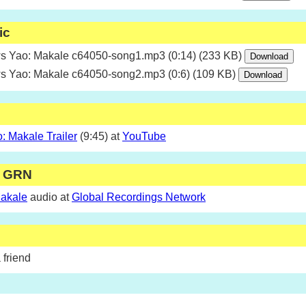
ic
 Yao: Makale c64050-song1.mp3 (0:14) (233 KB)
 Yao: Makale c64050-song2.mp3 (0:6) (109 KB)
 Makale Trailer
(9:45) at
YouTube
m GRN
akale
audio at
Global Recordings Network
 friend