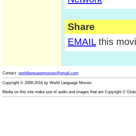
Share
EMAIL
this movi
Contact:
worldlanguagemovies@gmail.com
Copyright © 2008-2016 by World Language Movies.
Media on this site make use of audio and images that are Copyright © Glob