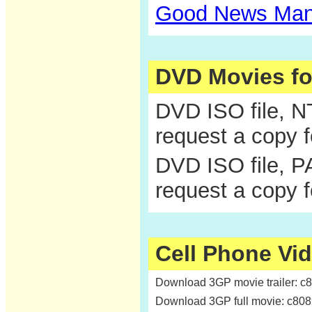
Good News Man
DVD Movies f
DVD ISO file, 
request a copy 
DVD ISO file, P
request a copy 
Cell Phone Vi
Download 3GP movie trailer: c
Download 3GP full movie: c80