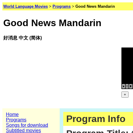
World Language Movies
>
Programs
>
Good News Mandarin
Good News Mandarin
好消息 中文 (简体)
Home
Program Info
Programs
Songs for download
Subtitled movies