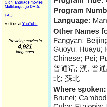
Program Title:
Sign language movies
Multilanguage DVDs
Program Numb
FAQ
Language:
Mand
Visit us at
YouTube
Other Names fo
Fangyan; Beijin
Providing movies in
4,921
Guoyu; Huayu; 
languages
Chinese; Pei;
普通话; 漢, 普
北; 蘇北
Where spoken:
Brunei; Cambodi
Cuba; Ethiopia;