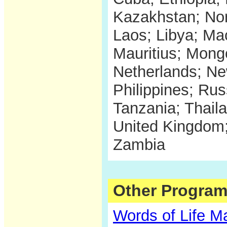
Kazakhstan; Nor
Laos; Libya; Ma
Mauritius; Mon
Netherlands; N
Philippines; Rus
Tanzania; Thail
United Kingdom;
Zambia
Other Program
Words of Life M