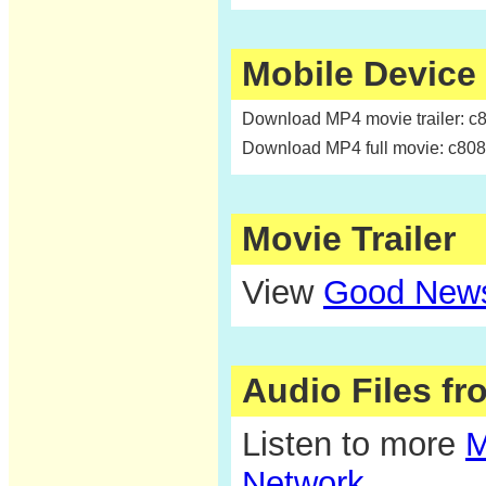
Mobile Device
Download MP4 movie trailer: c
Download MP4 full movie: c80
Movie Trailer
View
Good News
Audio Files f
Listen to more
M
Network